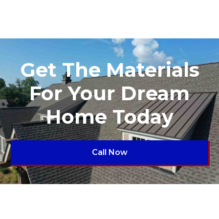
Get The Materials
For Your Dream
Home Today
Call Now