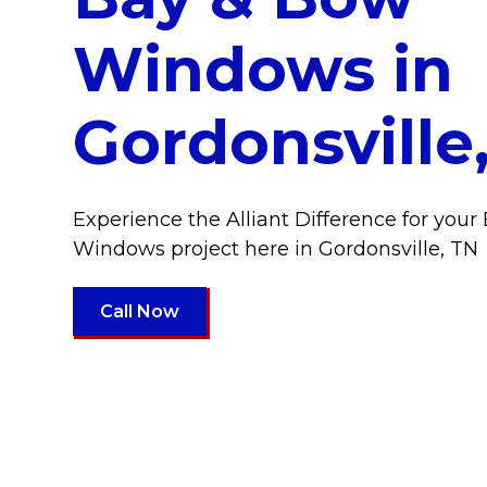
Windows in
Gordonsville
Experience the Alliant Difference for you
Windows project here in Gordonsville, TN
Call Now