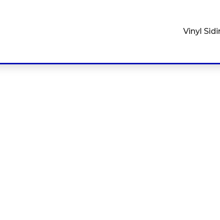
Vinyl Sid