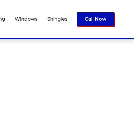
ing
Windows
Shingles
Call Now