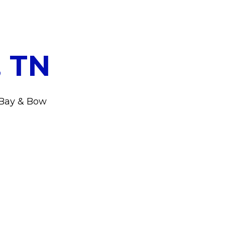
, TN
r Bay & Bow